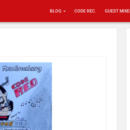
BLOG
CODE REC.
GUEST MIXE
Code Rec.
26. Apri