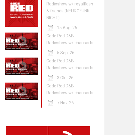
Radioshow w/ royalflash
& friends (NEUROFUNK
NIGHT)
15 Aug. 26
Code Red D&B
Radioshow w/ charisarts
5 Sep. 26
Code Red D&B
Radioshow w/ charisarts
3 Okt. 26
Code Red D&B
Radioshow w/ charisarts
7 Nov. 26