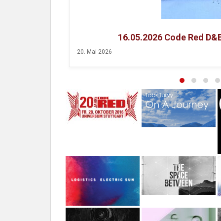
16.05.2026 Code Red D&
20. Mai 2026