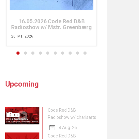
26. April 2026
16.05.2026 Code Red D&B
Radioshow w/ Mstr. Greenbærg
20. Mai 2026
Upcoming
Code Red D&B
Radioshow w/ charisarts
8 Aug. 26
Code Red D&B