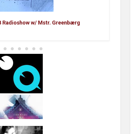
B Radioshow w/ Mstr. Greenbærg